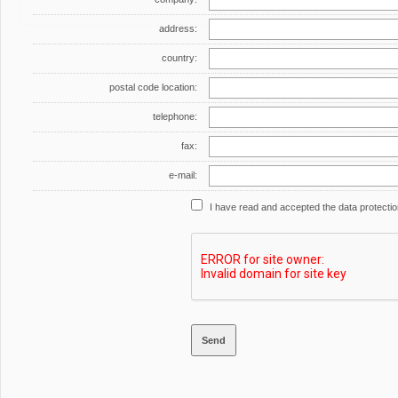
address:
country:
postal code location:
telephone:
fax:
e-mail:
I have read and accepted the data protecti