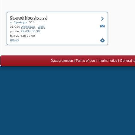
Citymark Nieruchomoci
ul. Spokojna
7/10
01-044
Warszawa
-
Wola
phone:
22 834 80 38
fax: 22 636 92 90
Broker
Data protection
|
Terms of use
|
Imprint notice
|
General te