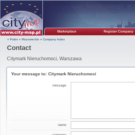
Marketplace
Register Company
» Polen
»
Mazowieckie
»
Company Index
Contact
Citymark Nieruchomoci, Warszawa
Your message to: Citymark Nieruchomoci
message:
name:
company: