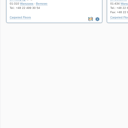
01-310
Warszawa
-
Bemowo
01-434
Wars
Tel.: +48 22 499 30 54
Tel.: +48 22
Fax: +48 22 
Carpeted Floors
Carpeted Flo