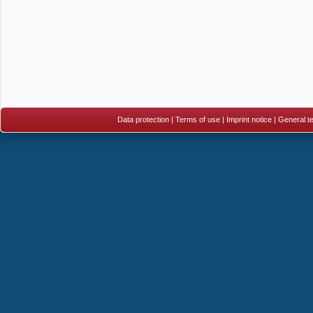
Data protection
|
Terms of use
|
Imprint notice
|
General te