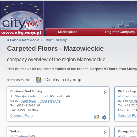
Marketplace
Register Company
» Polen
»
Mazowieckie
»
Branch Directory
Carpeted Floors - Mazowieckie
company overview of the region Mazowieckie
This list shows all registered entries of the branch
Carpeted Floors
from Mazow
Display in city map
4 entries found. -
Coniveo - Wyk³adziny
Wafropol sp. 
Al. Stan�w Zjednoczonych
65 pawilon A6
ul. Czarnomo
04-028
Warszawa
-
Praga Po³udnie
02-758
Wars
Tel.: (022) 810-99-16
Tel.: +48 22
Fax: (022) 813-98-72
Fax: +48 22 
Carpeted Floors
Carpeted Flo
Wykon
Omega Kont
ul. Roz�ogi
6/45
ul. Obozowa