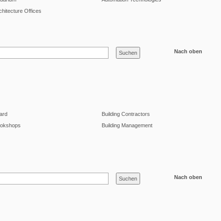
chitecture Offices
Nach oben
lard
Building Contractors
okshops
Building Management
Nach oben