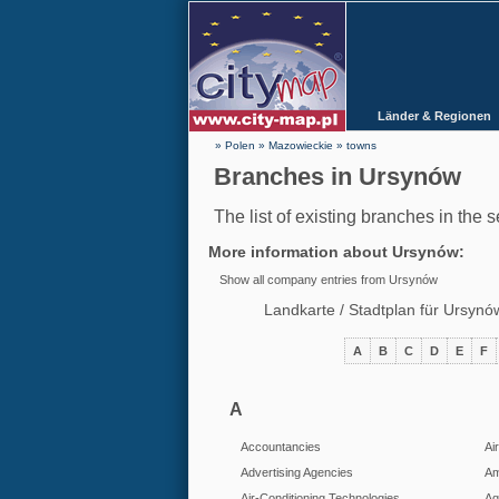
Länder & Regionen
» Polen
»
Mazowieckie
»
towns
Branches in Ursynów
The list of existing branches in the 
More information about
Ursynów
:
Show all company entries from Ursynów
Landkarte / Stadtplan für Ursyn
A
B
C
D
E
F
A
Accountancies
Ai
Advertising Agencies
Am
Air-Conditioning Technologies
Aq