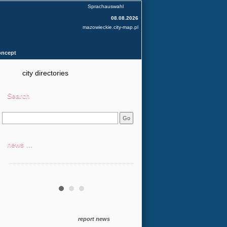
Sprachauswahl
08.08.2026
mazowieckie.city-map.pl
oncept
city directories
Search
news …
report news