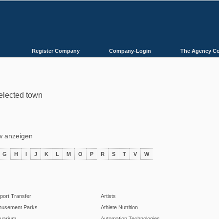
Register Company
Company-Login
The Agency C
selected town
ów anzeigen
G
H
I
J
K
L
M
O
P
R
S
T
V
W
rport Transfer
Artists
usement Parks
Athlete Nutrition
uarium
Automation Technologies