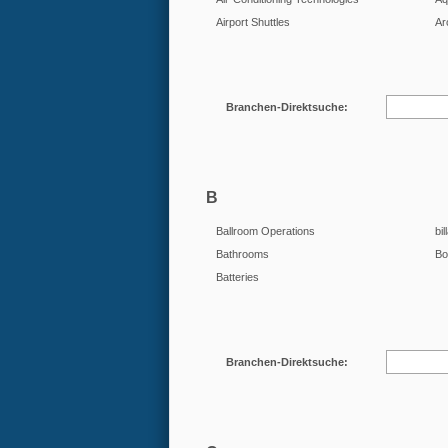
Airport Shuttles
Ar
Branchen-Direktsuche:
B
Ballroom Operations
bil
Bathrooms
Bo
Batteries
Branchen-Direktsuche: