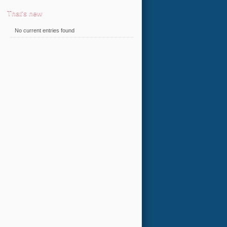
That's new
No current entries found